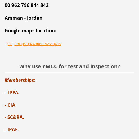
00 962 796 844 842
Amman - Jordan
Google maps location:
goo.gl/maps/qnZ8RhNifP8EWq8aA
Why use YMCC for test and inspection?
Memberships:
-
LEEA.
- CIA.
- SC&RA.
- IPAF.