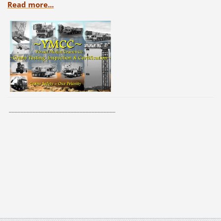
Read more...
____________________________________