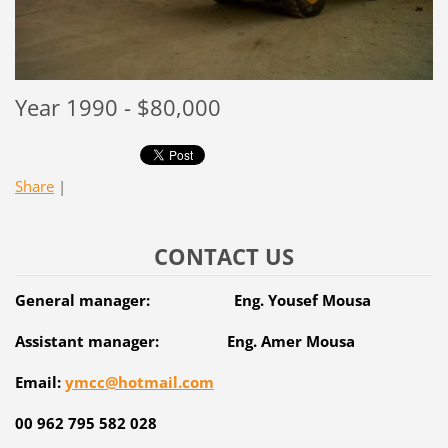
Year 1990 - $80,000
Share
|
CONTACT US
General manager: Eng. Yousef Mousa
Assistant manager: Eng. Amer Mousa
Email:
ymcc@hotmail.com
00 962 795 582 028