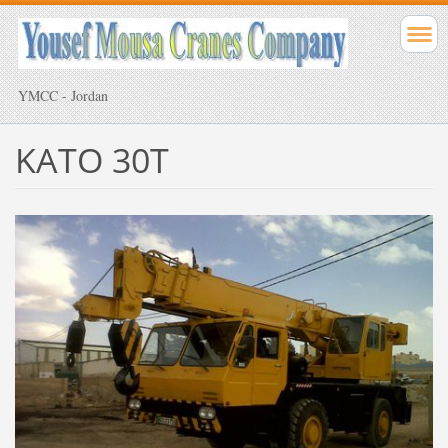
YMCC - Jordan
KATO 30T