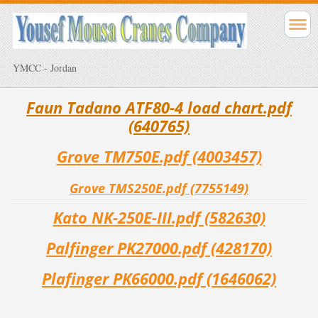
YMCC - Jordan
Faun Tadano ATF80-4 load chart.pdf
(640765)
Grove TM750E.pdf (4003457)
Grove TMS250E.pdf (7755149)
Kato NK-250E-III.pdf (582630)
Palfinger PK27000.pdf (428170)
Plafinger PK66000.pdf (1646062)