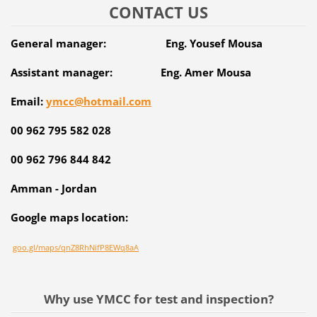
CONTACT US
General manager: Eng. Yousef Mousa
Assistant manager: Eng. Amer Mousa
Email:
ymcc@hotmail.com
00 962 795 582 028
00 962 796 844 842
Amman - Jordan
Google maps location:
goo.gl/maps/qnZ8RhNifP8EWq8aA
Why use YMCC for test and inspection?