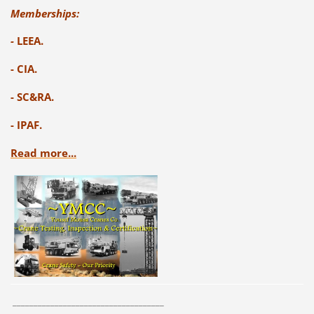
Memberships:
-
LEEA.
- CIA.
- SC&RA.
- IPAF.
Read more...
____________________________________