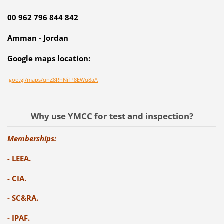
00 962 796 844 842
Amman - Jordan
Google maps location:
goo.gl/maps/qnZ8RhNifP8EWq8aA
Why use YMCC for test and inspection?
Memberships:
-
LEEA.
- CIA.
- SC&RA.
- IPAF.