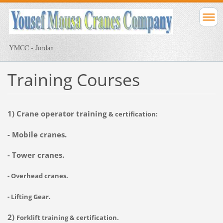
YMCC - Jordan
Training Courses
1) Crane operator training
& certification:
- Mobile cranes.
- Tower cranes.
- Overhead cranes.
- Lifting Gear.
2)
Forklift
training & certification.