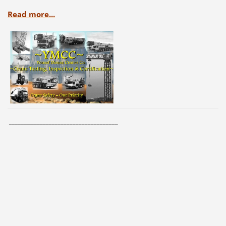
Read more...
____________________________________