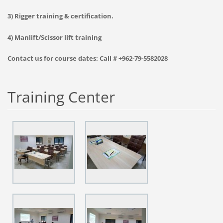
3) Rigger training & certification.
4) Manlift/Scissor lift training
Contact us for course dates: Call # +962-79-5582028
Training Center