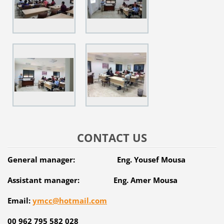
CONTACT US
General manager: Eng. Yousef Mousa
Assistant manager: Eng. Amer Mousa
Email:
ymcc@hotmail.com
00 962 795 582 028