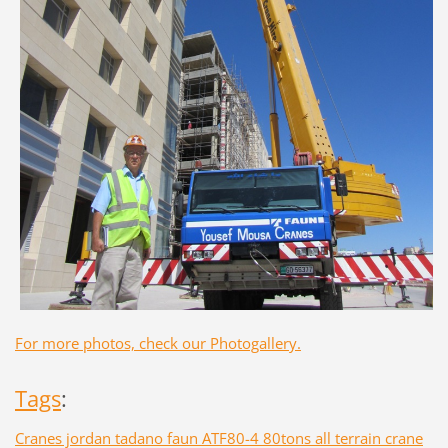
For more photos, check our Photogallery.
Tags
:
Cranes jordan tadano faun ATF80-4 80tons all terrain crane