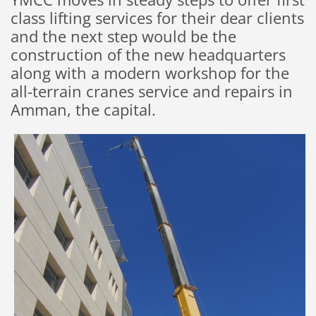
class lifting services for their dear clients
and the next step would be the
construction of the new headquarters
along with a modern workshop for the
all-terrain cranes service and repairs in
Amman, the capital.