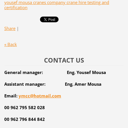
yousef mousa cranes company crane hire testing and
certification
Share
|
« Back
CONTACT US
General manager: Eng. Yousef Mousa
Assistant manager: Eng. Amer Mousa
Email:
ymcc@hotmail.com
00 962 795 582 028
00 962 796 844 842