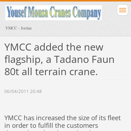
YMCC - Jordan
YMCC added the new
flagship, a Tadano Faun
80t all terrain crane.
06/04/2011 20:48
YMCC has increased the size of its fleet
in order to fulfill the customers