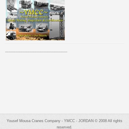
____________________________________
Yousef Mousa Cranes Company - YMCC - JORDAN © 2008 All rights
reserved.