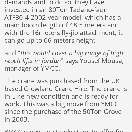
demands and to do so, they have
invested in an 80Ton Tadano-faun
ATF80-4 2002 year model, which has a
main boom length of 48.5 meters and
with the 16meters fly-jib attachment, it
can go up to 66 meters height
and "
this would cover a big range of high
reach lifts in jordan
" says Yousef Mousa,
manager of YMCC.
The crane was purchased from the UK
based Crowland Crane Hire. The crane is
in Like-new condition and is ready for
work. This was a big move from YMCC
since the purchase of the 50Ton Grove
in 2003.
YMCC moves in steady steps to offer first