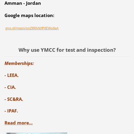
Amman - Jordan
Google maps location:
goo.gl/maps/qnZ8RhNifP8EWq8aA
Why use YMCC for test and inspection?
Memberships:
-
LEEA.
- CIA.
- SC&RA.
- IPAF.
Read more...