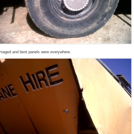
maged and bent panels were everywhere.