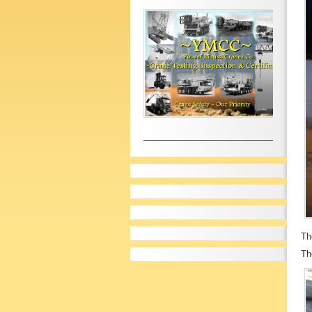
__________________________________
Th
Th