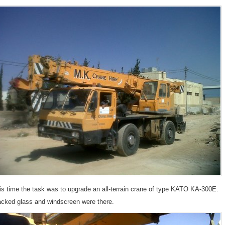
is time the task was to upgrade an all-terrain crane of type KATO KA-300E.
acked glass and windscreen were there.