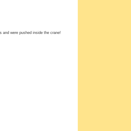
es and were pushed inside the crane!