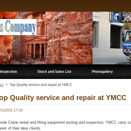
Inspection
Stock and Sales List
Photogallery
cc
>
Top Quality service and repair at YMCC
op Quality service and repair at YMCC
/11/2011 17:33
side Crane rental and lifting equipment testing and inspection, YMCC carry ou
anes of their dear clients.