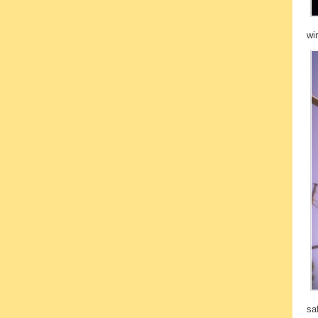
wi
sa