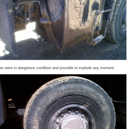
res were in dangerous condition and possible to explode any moment.