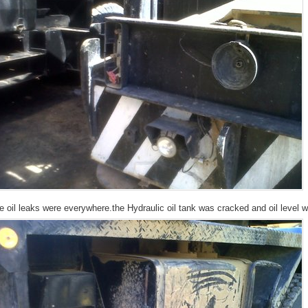
e oil leaks were everywhere.the Hydraulic oil tank was cracked and oil level w