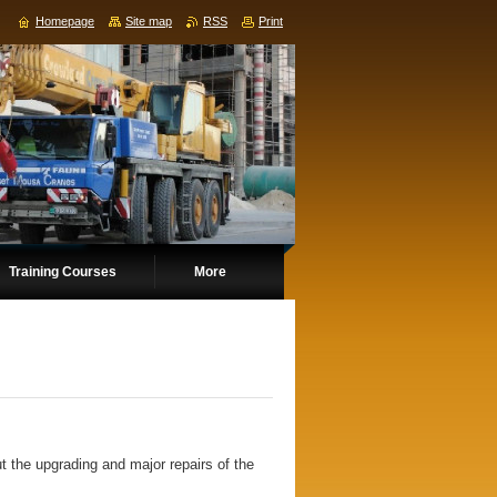
Homepage
Site map
RSS
Print
Training Courses
More
t the upgrading and major repairs of the