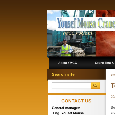
YMCC - Jordan
About YMCC
Crane Test & 
Search site
ym
T
20
CONTACT US
Be
General manager:
cr
Eng. Yousef Mousa