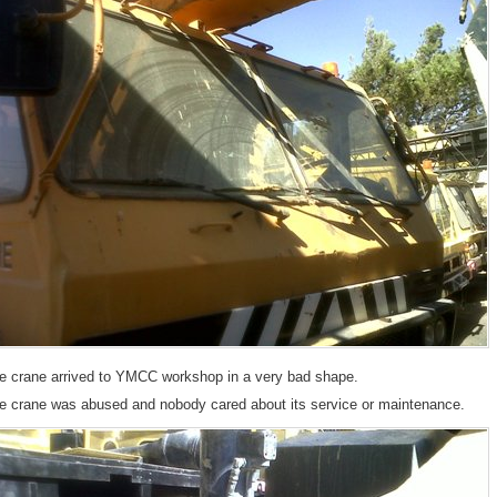
__
e crane arrived to YMCC workshop in a very bad shape.
e crane was abused and nobody cared about its service or maintenance.