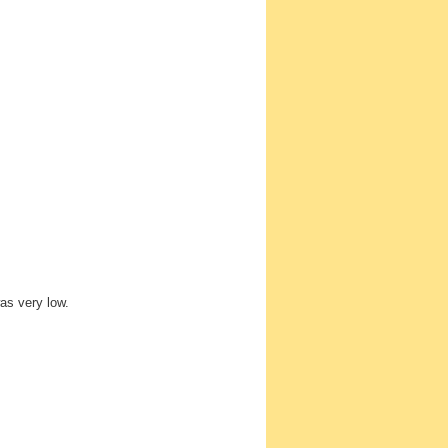
as very low.