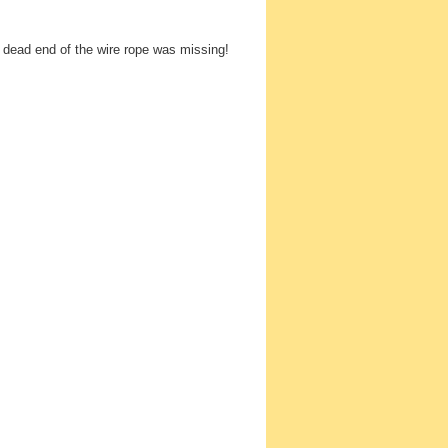
 dead end of the wire rope was missing!