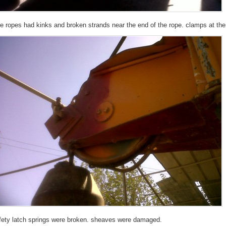
re ropes had kinks and broken strands near the end of the rope. clamps at the
fety latch springs were broken. sheaves were damaged.