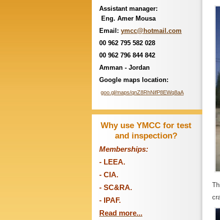
Assistant manager:
Eng. Amer Mousa
Email:
ymcc@hotmail.com
00 962 795 582 028
00 962 796 844 842
Amman - Jordan
Google maps location:
goo.gl/maps/qnZ8RhNifP8EWq8aA
Why use YMCC for test
and inspection?
Memberships:
-
LEEA.
- CIA.
Th
- SC&RA.
cr
- IPAF.
Read more...