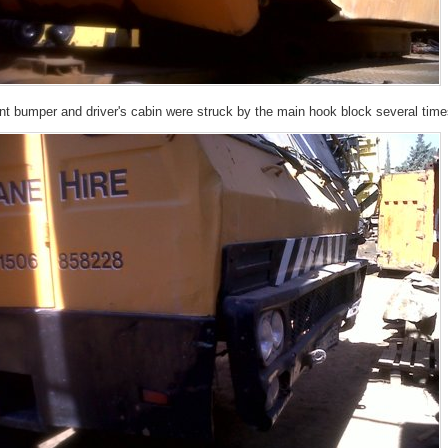
ont bumper and driver's cabin were struck by the main hook block several tim